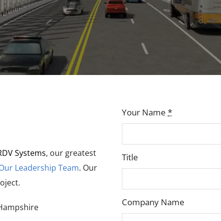
Your Name
*
RDV Systems
, our greatest
Title
 Our Leadership Team
. Our
oject.
Company Name
Hampshire