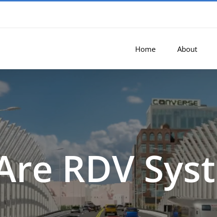
Home
About
Are RDV Sys