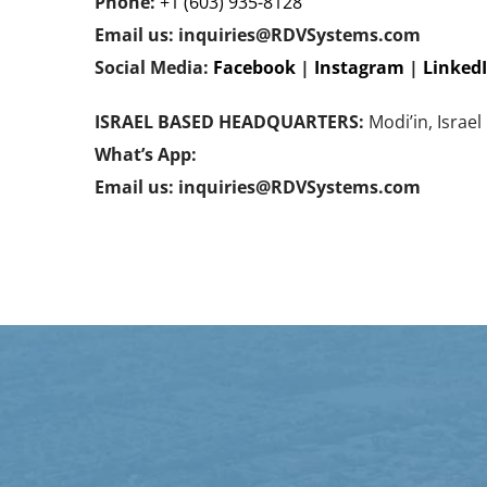
Phone:
+1 (603) 935-8128
Email us: inquiries@RDVSystems.com
Social Media:
Facebook
|
Instagram
|
Linked
ISRAEL BASED HEADQUARTERS:
Modi’in, Israel
What’s App:
Email us: inquiries@RDVSystems.com