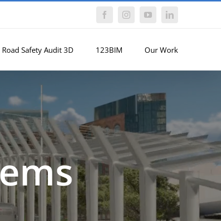
Facebook
Instagram
YouTube
LinkedIn
Road Safety Audit 3D
123BIM
Our Work
tems