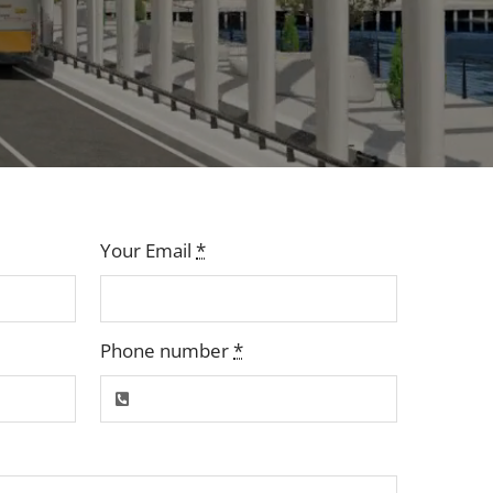
Your Email
*
Phone number
*