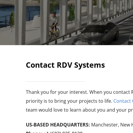
Contact RDV Systems
Thank you for your interest. When you contact
priority is to bring your projects to life.
Contact
team would love to learn about you and your pr
US-BASED HEADQUARTERS:
Manchester, New 