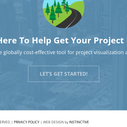
Here To Help Get Your Project
 globally cost-effective tool for project visualization
LET’S GET STARTED!
SERVED |
PRIVACY POLICY
| WEB DESIGN by
INSTINCTIVE