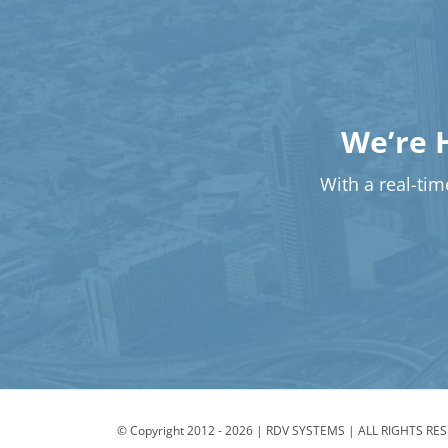
We’re 
With a real-time
© Copyright 2012 -
2026 | RDV SYSTEMS | ALL RIGHTS RE