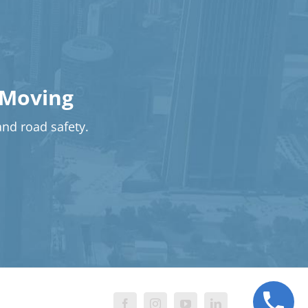
 Moving
 and road safety.