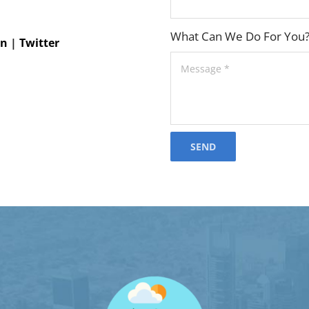
What Can We Do For You
In
|
Twitter
SEND