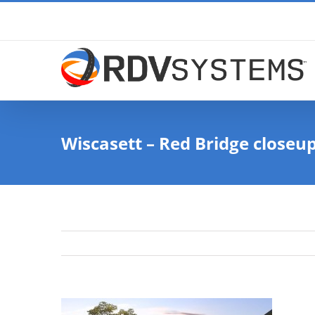
Skip
to
content
Wiscasett – Red Bridge closeu