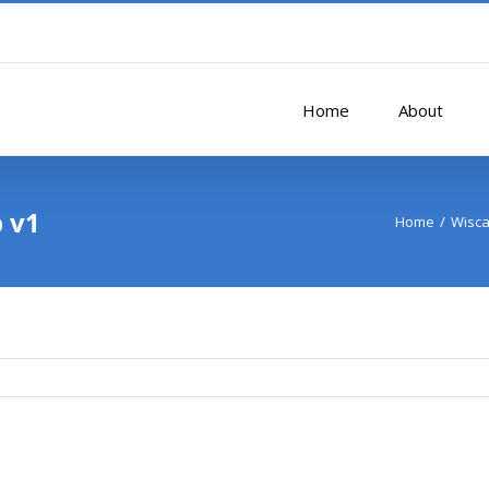
Home
About
p v1
Home
Wisca