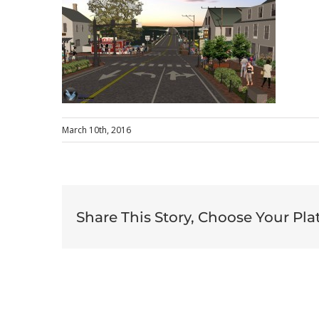
March 10th, 2016
Share This Story, Choose Your Pla