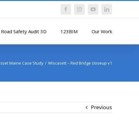
Facebook
Instagram
YouTube
LinkedIn
Road Safety Audit 3D
123BIM
Our Work
sset Maine Case Study
Wiscasett – Red Bridge closeup v1
Previous