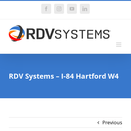
Skip
Facebook
Instagram
YouTube
LinkedIn
to
content
RDV Systems – I-84 Hartford W4
Previous