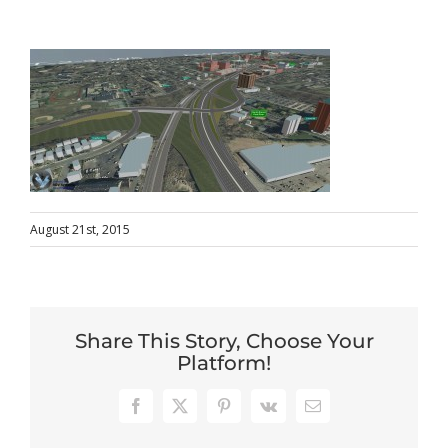
August 21st, 2015
Share This Story, Choose Your
Platform!
Facebook
X
Pinterest
Vk
Email