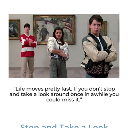
View
Larger
Image
“Life moves pretty fast. If you don’t stop
and take a look around once in awhile you
could miss it.”
Stop and Take a Look