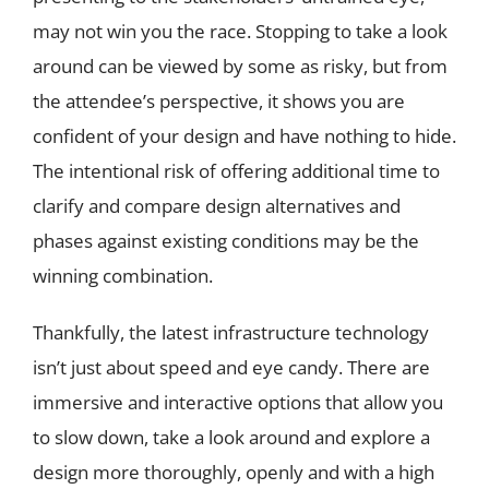
may not win you the race. Stopping to take a look
around can be viewed by some as risky, but from
the attendee’s perspective, it shows you are
confident of your design and have nothing to hide.
The intentional risk of offering additional time to
clarify and compare design alternatives and
phases against existing conditions may be the
winning combination.
Thankfully, the latest infrastructure technology
isn’t just about speed and eye candy. There are
immersive and interactive options that allow you
to slow down, take a look around and explore a
design more thoroughly, openly and with a high