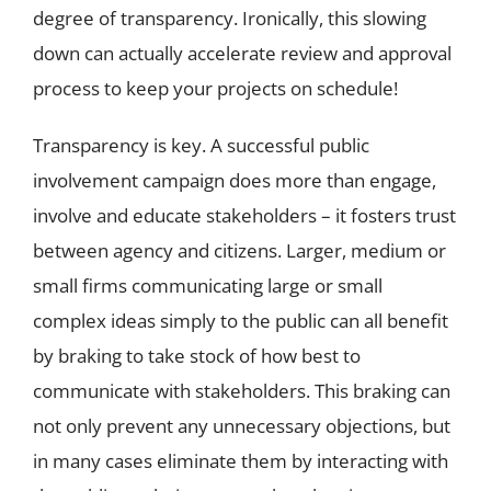
degree of transparency. Ironically, this slowing
down can actually accelerate review and approval
process to keep your projects on schedule!
Transparency is key. A successful public
involvement campaign does more than engage,
involve and educate stakeholders – it fosters trust
between agency and citizens. Larger, medium or
small firms communicating large or small
complex ideas simply to the public can all benefit
by braking to take stock of how best to
communicate with stakeholders. This braking can
not only prevent any unnecessary objections, but
in many cases eliminate them by interacting with