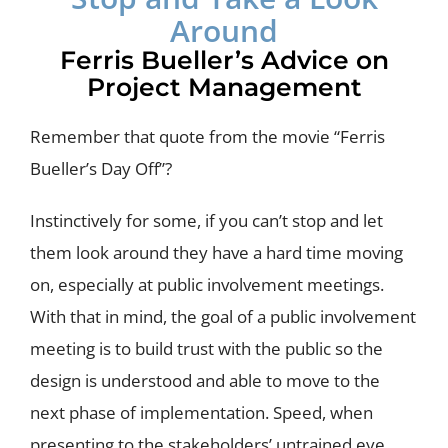
Around
Ferris Bueller’s Advice on
Project Management
Remember that quote from the movie “Ferris
Bueller’s Day Off”?
Instinctively for some, if you can’t stop and let
them look around they have a hard time moving
on, especially at public involvement meetings.
With that in mind, the goal of a public involvement
meeting is to build trust with the public so the
design is understood and able to move to the
next phase of implementation. Speed, when
presenting to the stakeholders’ untrained eye,