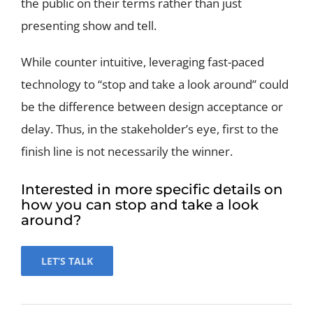
the public on their terms rather than just
presenting show and tell.
While counter intuitive, leveraging fast-paced
technology to “stop and take a look around” could
be the difference between design acceptance or
delay. Thus, in the stakeholder’s eye, first to the
finish line is not necessarily the winner.
Interested in more specific details on
how you can stop and take a look
around?
LET’S TALK