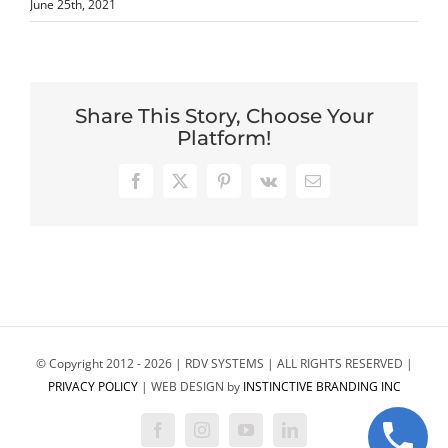
June 25th, 2021
Share This Story, Choose Your
Platform!
Facebook
X
Pinterest
Vk
Email
© Copyright 2012 -
2026 | RDV SYSTEMS | ALL RIGHTS RESERVED |
PRIVACY POLICY
| WEB DESIGN by
INSTINCTIVE BRANDING INC
Facebook
Instagram
YouTube
LinkedIn