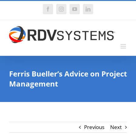
Skip
Facebook
Instagram
YouTube
LinkedIn
to
content
Ferris Bueller’s Advice on Project
Management
Previous
Next