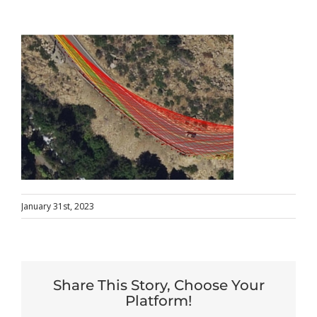
January 31st, 2023
Share This Story, Choose Your
Platform!