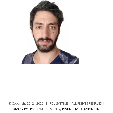
© Copyright 2012 -
2026 | RDV SYSTEMS | ALL RIGHTS RESERVED |
PRIVACY POLICY
| WEB DESIGN by
INSTINCTIVE BRANDING INC