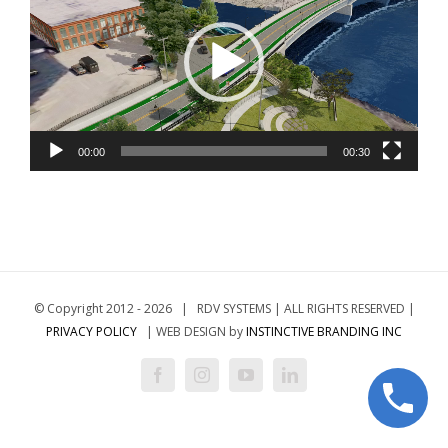
00:00
00:30
© Copyright 2012 -
2026 | RDV SYSTEMS | ALL RIGHTS RESERVED |
PRIVACY POLICY
| WEB DESIGN by
INSTINCTIVE BRANDING INC
Facebook
Instagram
YouTube
LinkedIn