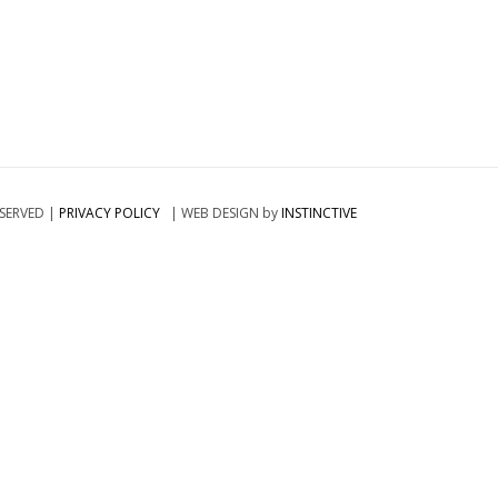
ESERVED |
PRIVACY POLICY
| WEB DESIGN by
INSTINCTIVE