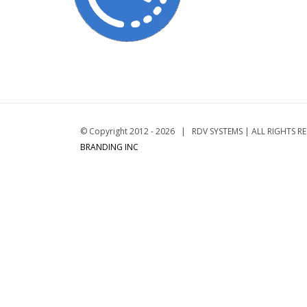
© Copyright 2012 -
2026 | RDV SYSTEMS | ALL RIGHTS R
BRANDING INC