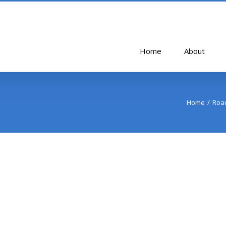
Home
About
Home
Road