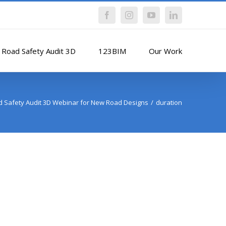
Facebook
Instagram
YouTube
LinkedIn
Road Safety Audit 3D
123BIM
Our Work
 Safety Audit 3D Webinar for New Road Designs
duration