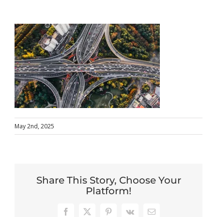
May 2nd, 2025
Share This Story, Choose Your
Platform!
Facebook
X
Pinterest
Vk
Email