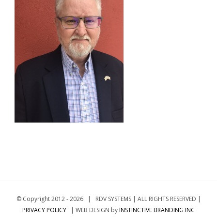
© Copyright 2012 -
2026 | RDV SYSTEMS | ALL RIGHTS RESERVED |
PRIVACY POLICY
| WEB DESIGN by
INSTINCTIVE BRANDING INC